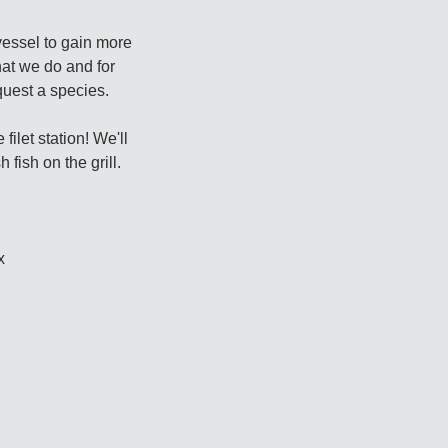
vessel to gain more
at we do and for
uest a species.
ilet station! We'll
fish on the grill.
x