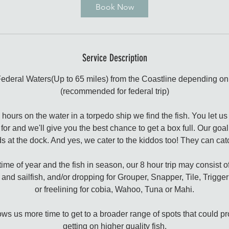
Book Now
Service Description
Federal Waters(Up to 65 miles) from the Coastline depending on 
(recommended for federal trip)
urs on the water in a torpedo ship we find the fish. You let us
y for and we'll give you the best chance to get a box full. Our goal
s at the dock. And yes, we cater to the kiddos too! They can cat
me of year and the fish in season, our 8 hour trip may consist of
and sailfish, and/or dropping for Grouper, Snapper, Tile, Trigge
or freelining for cobia, Wahoo, Tuna or Mahi.
llows us more time to get to a broader range of spots that could p
getting on higher quality fish.