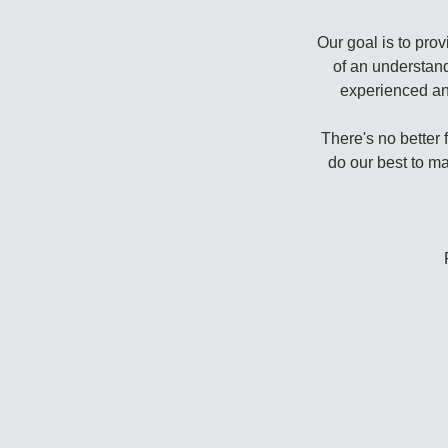
Our goal is to pro
of an understan
experienced an
There's no better 
do our best to ma