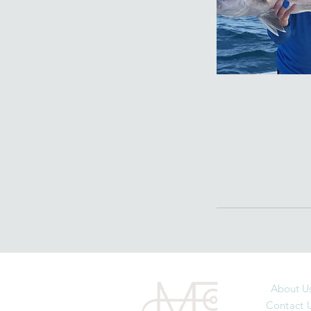
About U
Contact 