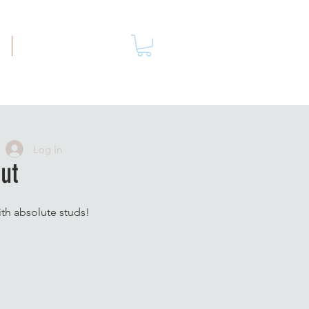
More
Log In
ut
ith absolute studs!