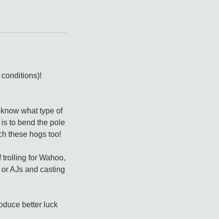
conditions)!
 know what type of
 is to bend the pole
ch these hogs too!
 trolling for Wahoo,
r or AJs and casting
roduce better luck