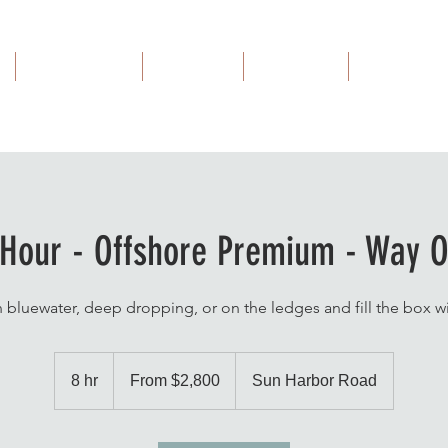
MFC Guides
Outfitter
About Us
Contact Us
 Hour - Offshore Premium - Way O
n bluewater, deep dropping, or on the ledges and fill the box w
From
2,800
8 hr
8
From $2,800
Sun Harbor Road
US
dollars
h
r