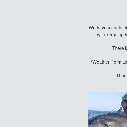
We have a cooler fo
try to keep trip
There i
*Weather Permittin
Thank