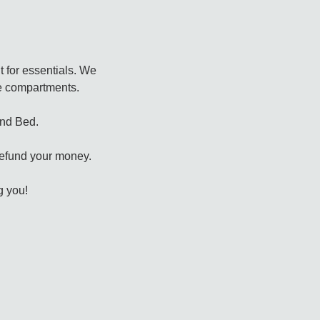
t for essentials. We
the compartments.
and Bed.
 refund your money.
g you!