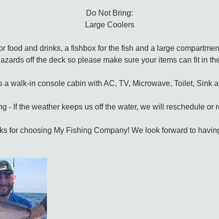
Do Not Bring:
Large Coolers
r food and drinks, a fishbox for the fish and a large compartmen
 hazards off the deck so please make sure your items can fit in 
s a walk-in console cabin with AC, TV, Microwave, Toilet, Sink 
g - If the weather keeps us off the water, we will reschedule or
s for choosing My Fishing Company! We look forward to havin