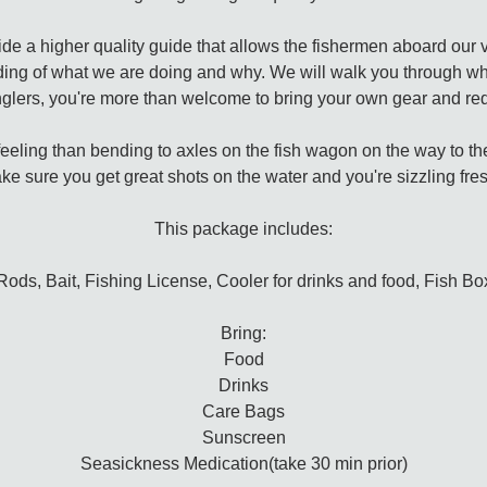
vide a higher quality guide that allows the fishermen aboard our 
ding of what we are doing and why. We will walk you through wh
glers, you're more than welcome to bring your own gear and req
feeling than bending to axles on the fish wagon on the way to the f
ke sure you get great shots on the water and you're sizzling fresh 
This package includes:
Rods, Bait, Fishing License, Cooler for drinks and food, Fish Bo
Bring:
Food
Drinks
Care Bags
Sunscreen
Seasickness Medication(take 30 min prior)