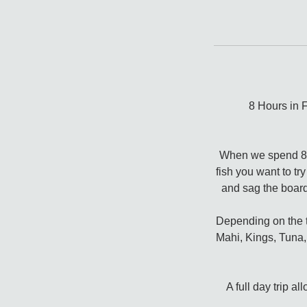
8 Hours in 
When we spend 8 ho
fish you want to tr
and sag the board
Depending on the ti
Mahi, Kings, Tuna, 
A full day trip a