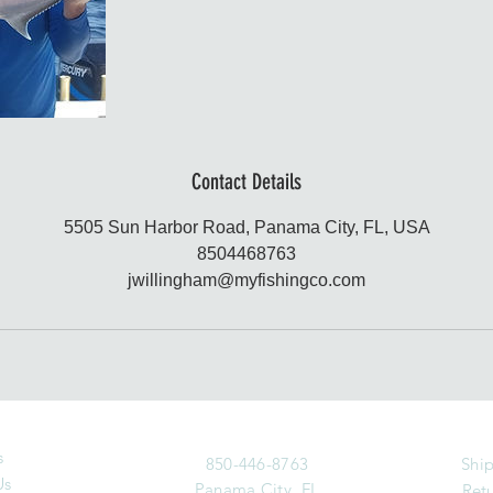
Contact Details
5505 Sun Harbor Road, Panama City, FL, USA
8504468763
jwillingham@myfishingco.com
s
850-446-8763
Ship
Us
Panama City, FL
Retu