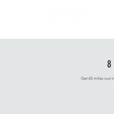
Home
8
Get 65 miles out i