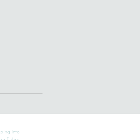
ping Info
rn Policy