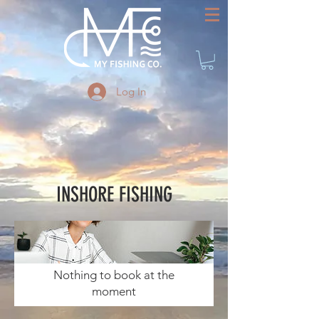
Log In
INSHORE FISHING
Nothing to book at the
moment