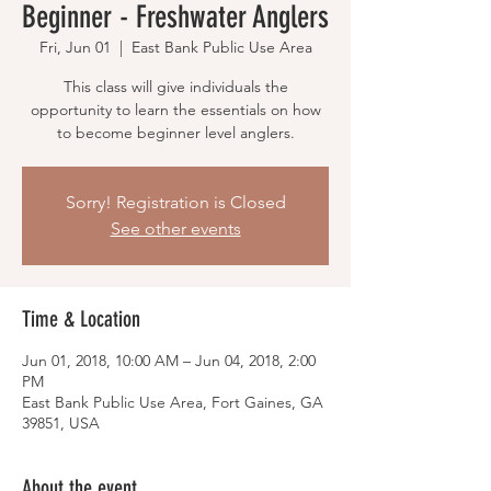
Beginner - Freshwater Anglers
Fri, Jun 01
  |  
East Bank Public Use Area
This class will give individuals the
opportunity to learn the essentials on how
to become beginner level anglers.
Sorry! Registration is Closed
See other events
Time & Location
Jun 01, 2018, 10:00 AM – Jun 04, 2018, 2:00
PM
East Bank Public Use Area, Fort Gaines, GA
39851, USA
About the event