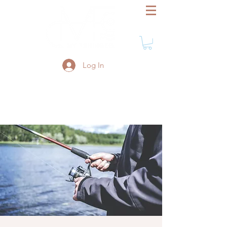
Log In