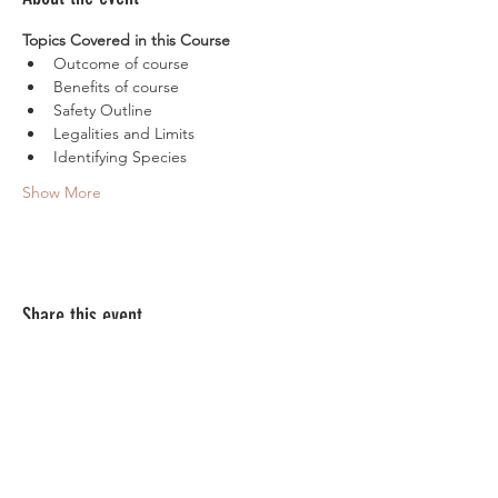
Topics Covered in this Course
Outcome of course
Benefits of course
Safety Outline
Legalities and Limits
Identifying Species
Show More
Share this event