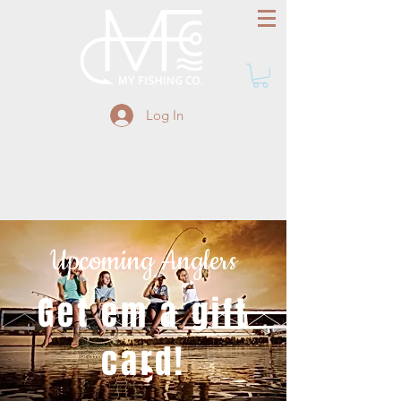
Log In
Upcoming Anglers
Get em a gift
card!